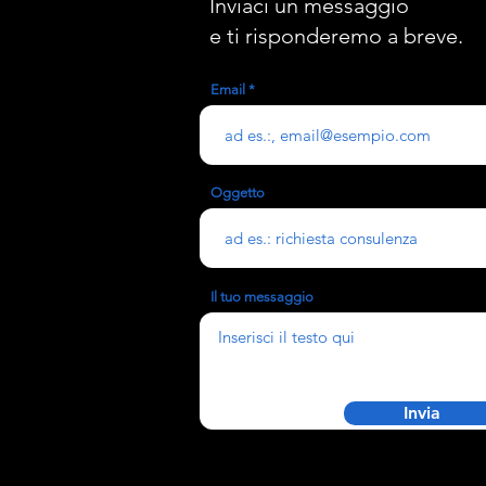
Inviaci un messaggio
e ti risponderemo a breve.
Email
Oggetto
Il tuo messaggio
Invia