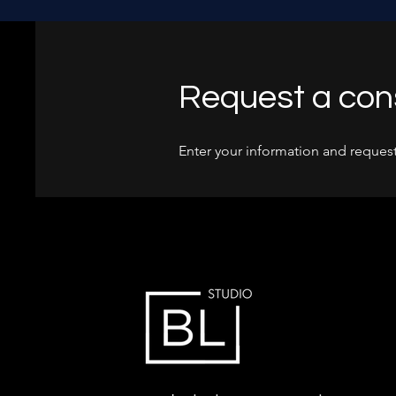
Request a con
Enter your information and request