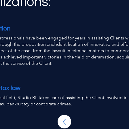
izations:
tion
rofessionals have been engaged for years in assisting Clients w
hrough the proposition and identification of innovative and effe
pect of the case, from the lawsuit in criminal matters to compens
s achieved important victories in the field of defamation, acqui
 the service of the Client.
 tax law
nal field, Studio BL takes care of assisting the Client involved 
 tax, bankruptcy or corporate crimes.