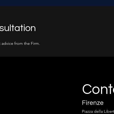
sultation
 advice from the Firm.
Cont
Firenze
Piazza della Liber