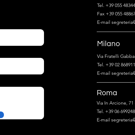
Tel. +39 055 4834
Fax +39 055 4886
E-mail segreteria@
Milano
Via Fratelli Gabba
Tel. +39 02 86891
E-mail segreteria@
Roma
Via In Arcione, 7
Tel. +39 06 69924
E-mail segreteria@