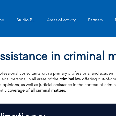
me
Studio BL
Areas of activity
Partners
ssistance in criminal 
ofessional consultants with a primary professional and academic 
 legal persons, in all areas of the
criminal law
offering out-of-cou
 opinions, as well as judicial assistance in the context of crimi
nt a
coverage of all criminal matters.