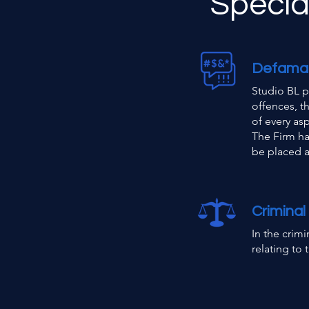
Special
Defama
Studio BL p
offences, t
of every as
The Firm ha
be placed at
Criminal
In the crimi
relating to