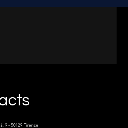
acts
tà, 9 - 50129 Firenze