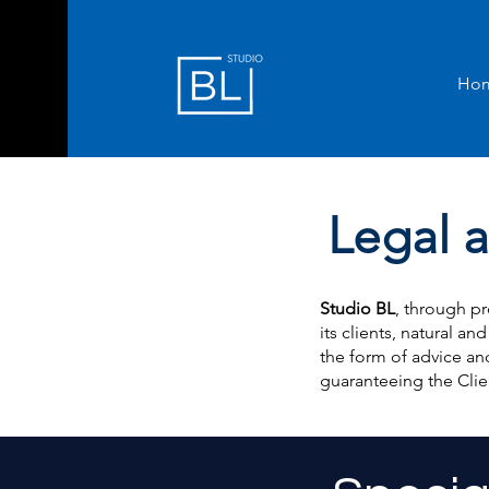
Ho
Legal a
Studio BL
, through pr
its clients, natural and
the form of advice and
guaranteeing the Clie