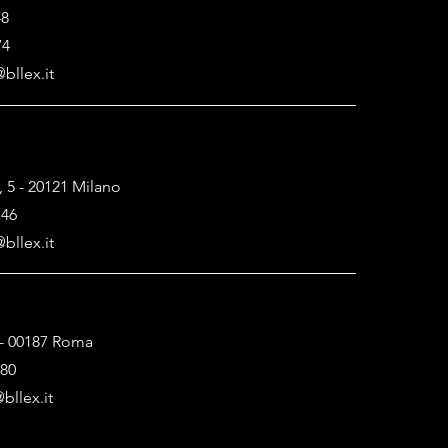
48
74
bllex.it
, 5 - 20121 Milano
146
bllex.it
1 - 00187 Roma
880
bllex.it