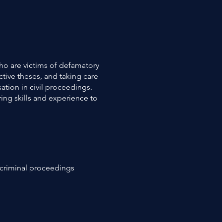
ho are victims of defamatory
ctive theses, and taking care
ation in civil proceedings.
ring skills and experience to
in criminal proceedings