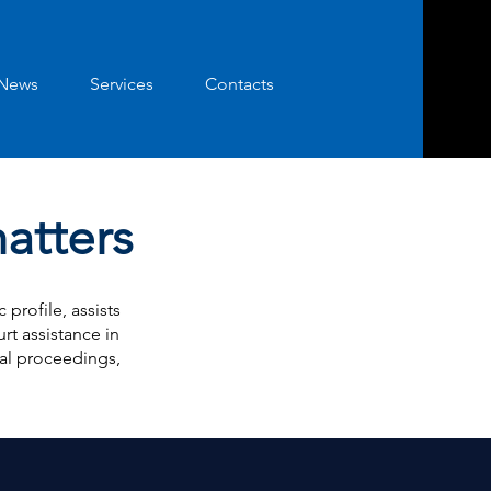
News
Services
Contacts
matters
profile, assists
rt assistance in
nal proceedings,